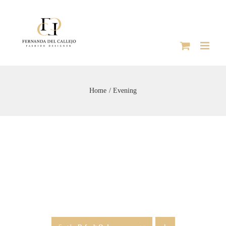
Skip
to
content
Home
Evening