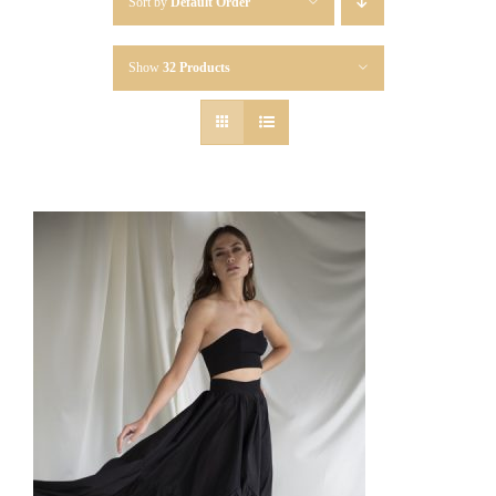
Sort by
Default Order
Show
32 Products