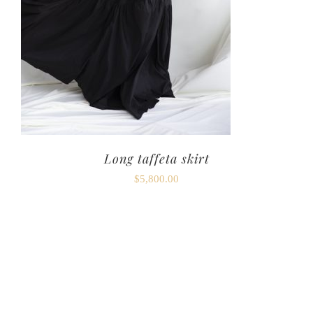
Long taffeta skirt
$
5,800.00