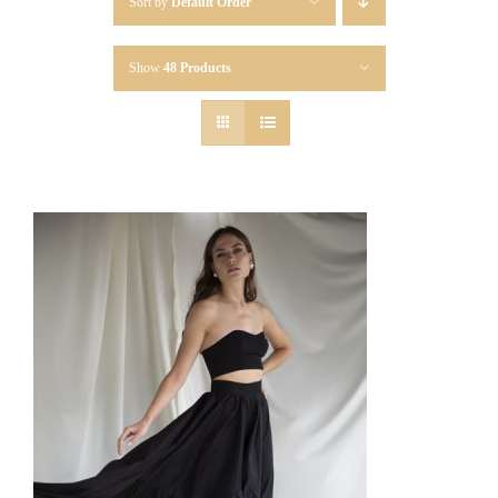
Sort by
Default Order
Show
48 Products