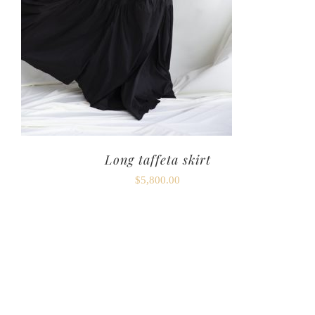
Long taffeta skirt
$
5,800.00