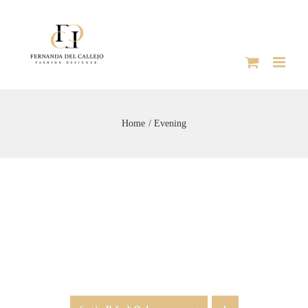
Skip
to
content
Home
Evening