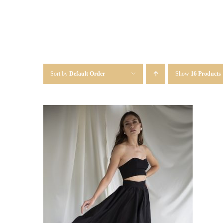
Sort by
Default Order
Show
16 Products