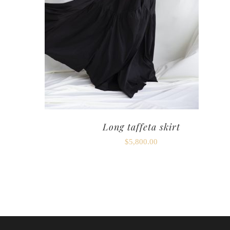
Long taffeta skirt
$
5,800.00