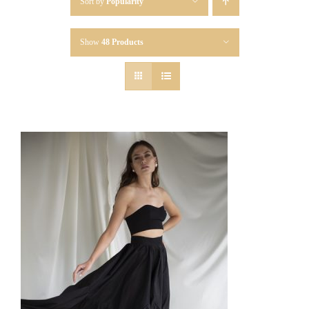
Sort by
Popularity
Show
48 Products