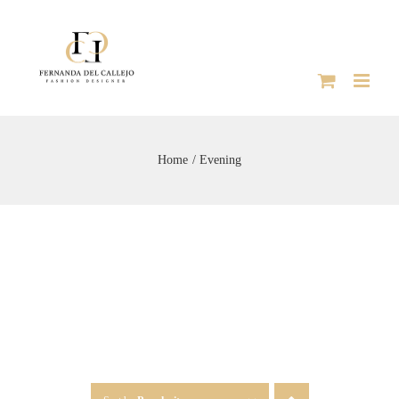
Skip
to
content
Home
Evening