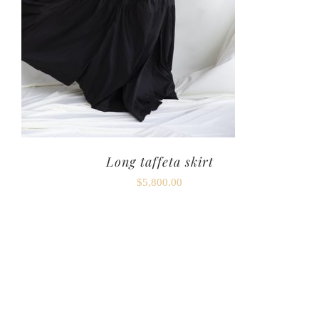
Long taffeta skirt
$
5,800.00