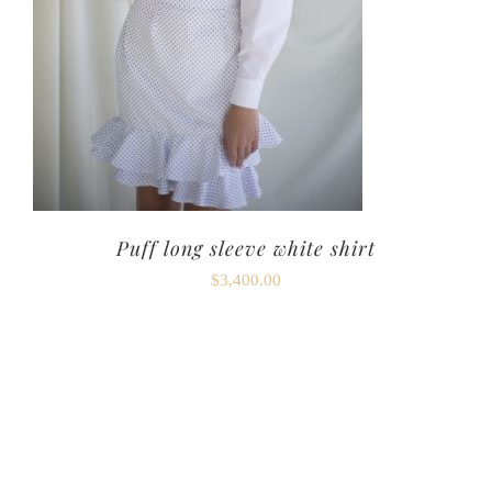
Puff long sleeve white shirt
$
3,400.00