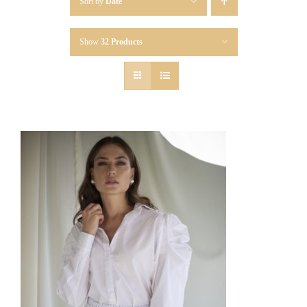
Sort by
Date
Show
32 Products