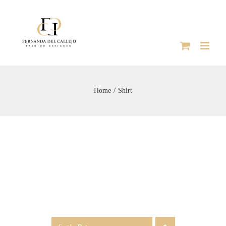
Skip
to
content
Home
Shirt