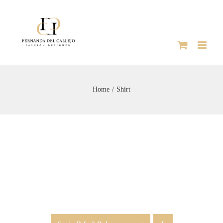
Skip
to
content
Home
Shirt