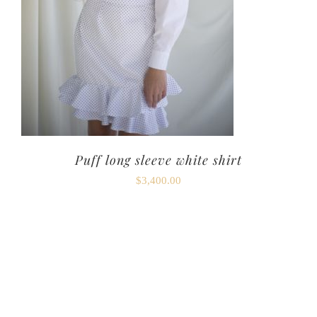
Puff long sleeve white shirt
$
3,400.00