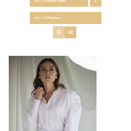
Sort by
Default Order
Show
32 Products