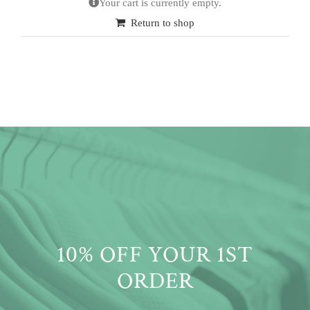
Your cart is currently empty.
Return to shop
10% OFF YOUR 1ST
ORDER