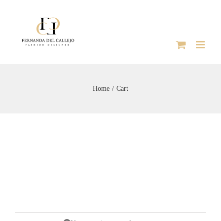
Skip
to
content
Home
Cart