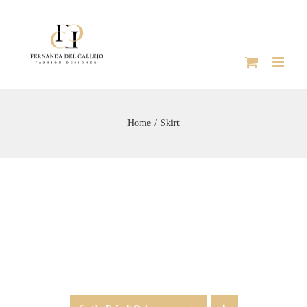
Skip
to
content
Home
Skirt