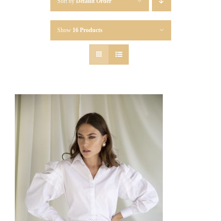
Sort by
Default Order
Show
16 Products