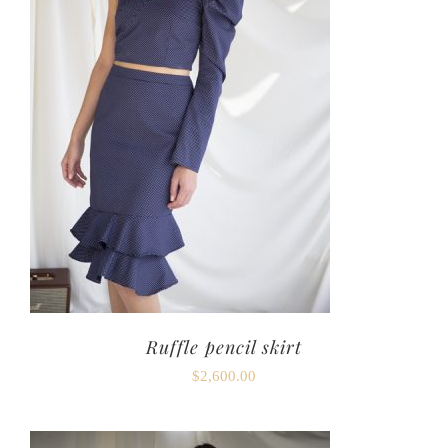
Ruffle pencil skirt
$
2,600.00