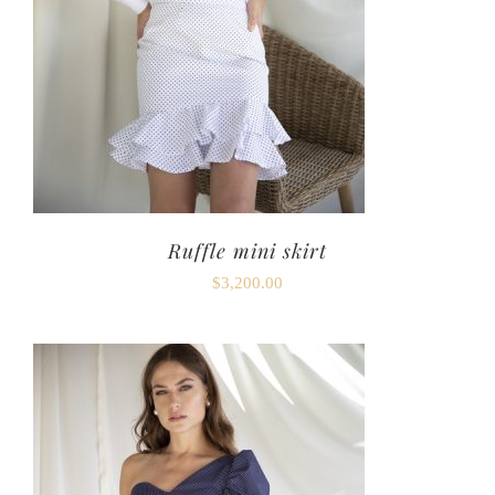
Ruffle mini skirt
$
3,200.00