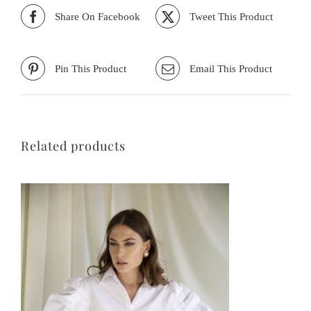
Share On Facebook
Tweet This Product
Pin This Product
Email This Product
Related products