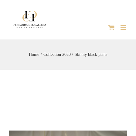
Skip
to
content
Home
Collection 2020
Skinny black pants