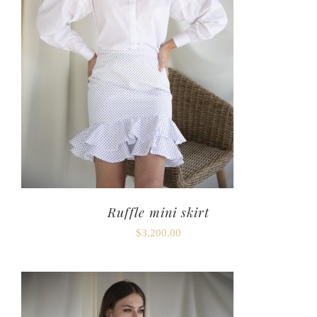
Ruffle mini skirt
$
3,200.00