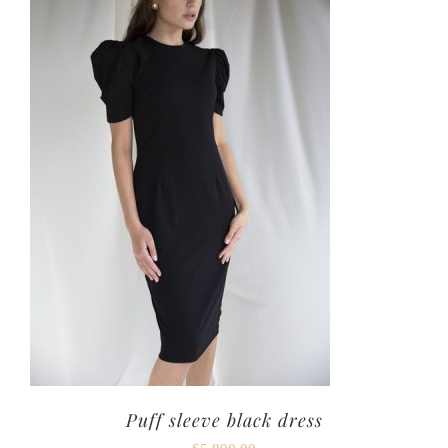
Puff sleeve black dress