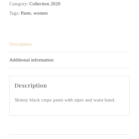
Category:
Collection 2020
Tags:
Pants
,
women
Description
Additional information
Description
Skinny black crepe pants with ziper and waist band.