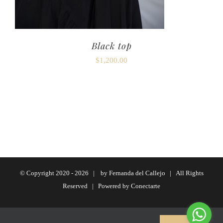
Black top
$
1,200.00
© Copyright 2020 -
2026 | by
Fernanda del Callejo
| All Rights
Reserved | Powered by
Conectarte