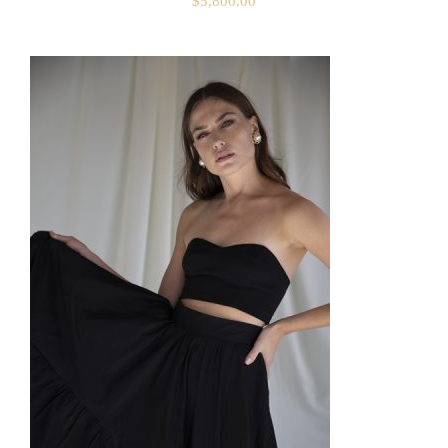
$
5,800.00