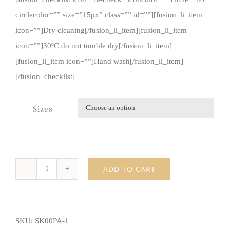
circlecolor=”” size=”15px” class=”” id=””][fusion_li_item
icon=””]Dry cleaning[/fusion_li_item][fusion_li_item
icon=””]30ºC do not tumble dry[/fusion_li_item]
[fusion_li_item icon=””]Hand wash[/fusion_li_item]
[/fusion_checklist]
Sizes

ADD TO CART
Skinny
black
pants
SKU:
SK00PA-1
quantity