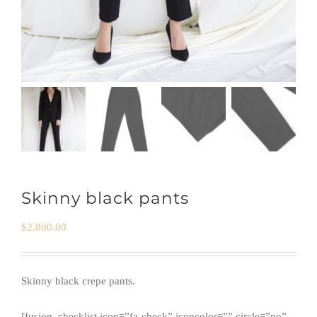
Skinny black pants
$
2,800.00
Skinny black crepe pants.
[fusion_checklist icon=”fa-check” iconcolor=”” circle=”no”