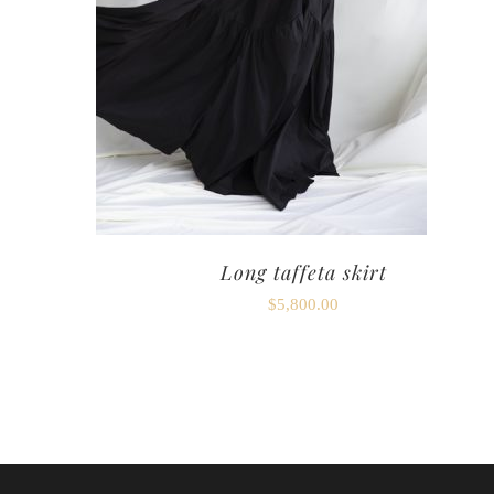
Long taffeta skirt
$
5,800.00