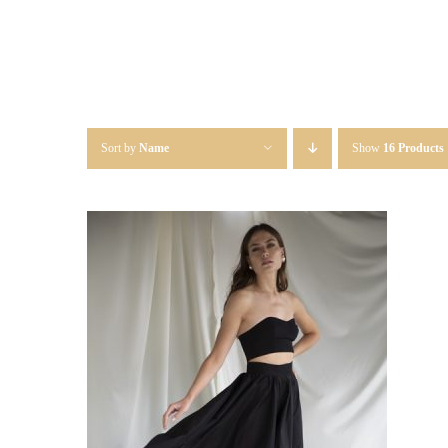
Sort by
Name
Show
16 Products