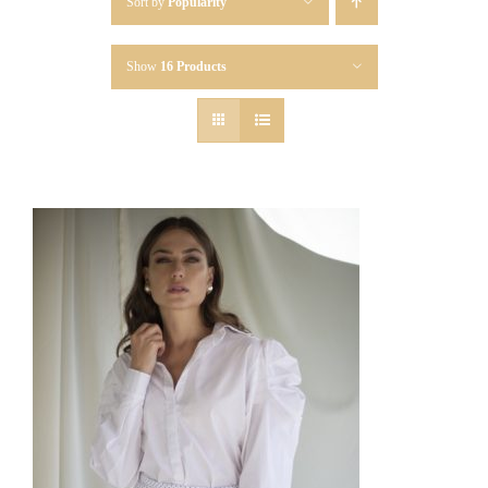
Sort by
Popularity
Show
16 Products