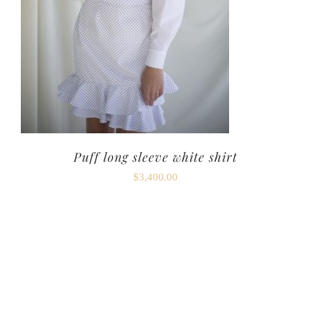
Puff long sleeve white shirt
$
3,400.00