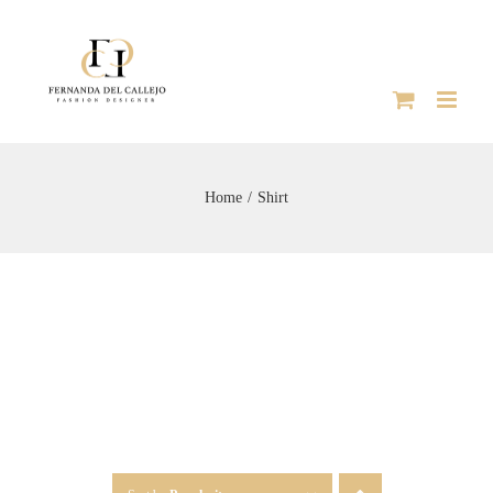
Skip
to
content
Home
Shirt