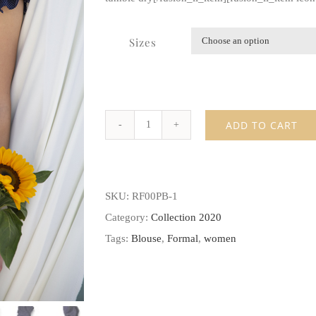
Sizes
ADD TO CART
Ruffle
sleeve
peplum
SKU:
RF00PB-1
blouse
Category:
Collection 2020
quantity
Tags:
Blouse
,
Formal
,
women