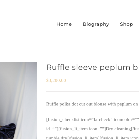
Home
Biography
Shop
Ruffle sleeve peplum b
$
3,200.00
Ruffle polka dot cut out blouse with peplum on 
[fusion_checklist icon=”fa-check” iconcolor=””
id=””][fusion_li_item icon=””]Dry cleaning[/fu
tumble dry[/fusion_li_item][fusion_li_item ico