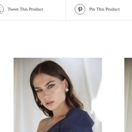
Tweet This Product
Pin This Product