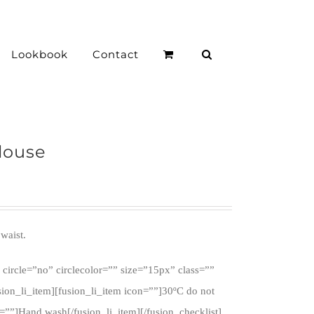
Lookbook
Contact
louse
waist.
 circle=”no” circlecolor=”” size=”15px” class=””
sion_li_item][fusion_li_item icon=””]30ºC do not
n=””]Hand wash[/fusion_li_item][/fusion_checklist]