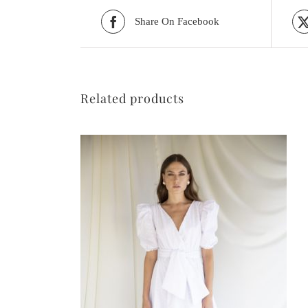
Share On Facebook
Related products