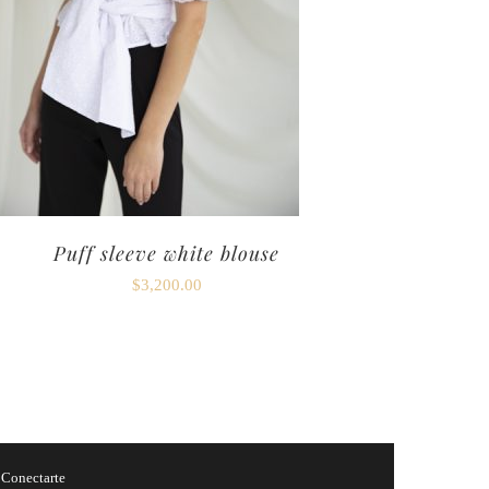
Puff sleeve white blouse
$
3,200.00
y
Conectarte