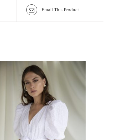
Email This Product