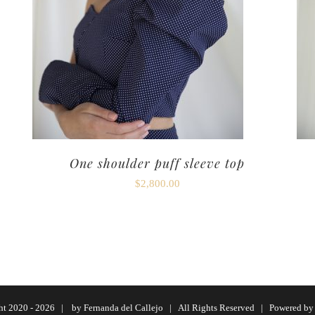
One shoulder puff sleeve top
$
2,800.00
ht 2020 -
2026 | by
Fernanda del Callejo
| All Rights Reserved | Powered b