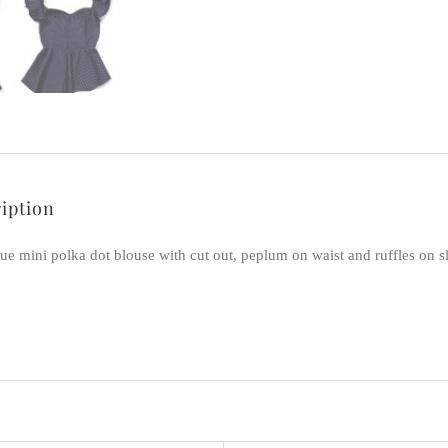
iption
ue mini polka dot blouse with cut out, peplum on waist and ruffles on s