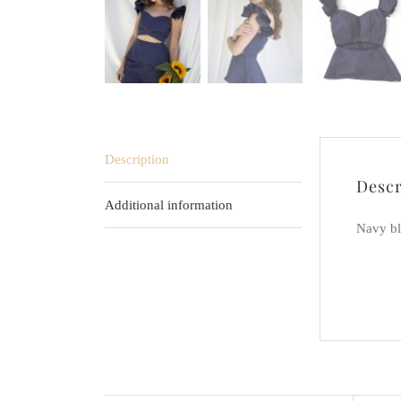
Description
Descr
Additional information
Navy bl