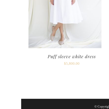
Puff sleeve white dress
$
5,800.00
© Copyrig