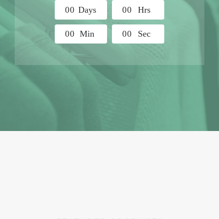
0
0
Days
0
0
Hrs
0
0
Min
0
0
Sec