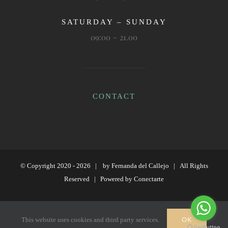
SATURDAY – SUNDAY
09:00 ~ 21.00
CONTACT
© Copyright 2020 -
2026 | by
Fernanda del Callejo
| All Rights
Reserved | Powered by
Conectarte
Instagram
OK
This website uses cookies and third party services.