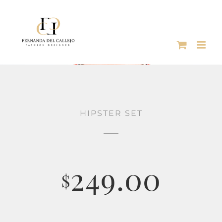
Skip
to
content
HIPSTER SET
249.00
$