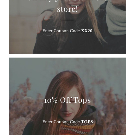
store!
Enter Coupon Code
XX20
10% Off Tops
Enter Coupon Code
TOPS