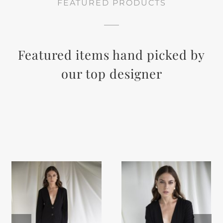
FEATURED PRODUCTS
Featured items hand picked by
our top designer