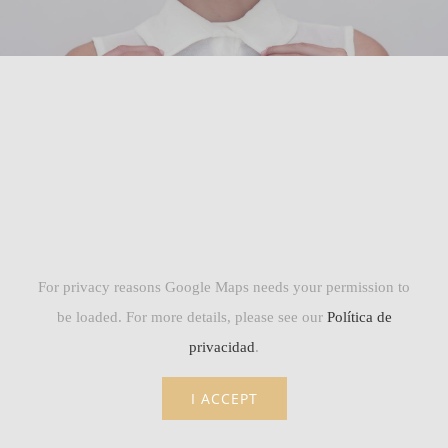
For privacy reasons Google Maps needs your permission to
be loaded. For more details, please see our
Política de
privacidad
.
I ACCEPT