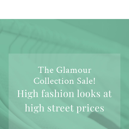
The Glamour
Collection Sale!
High fashion looks at
high street prices