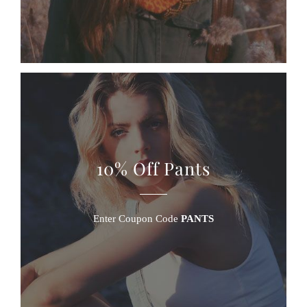
10% Off Pants
Enter Coupon Code
PANTS