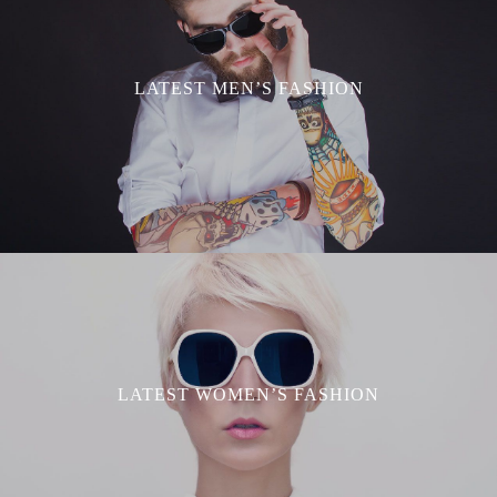
LATEST MEN’S FASHION
LATEST WOMEN’S FASHION