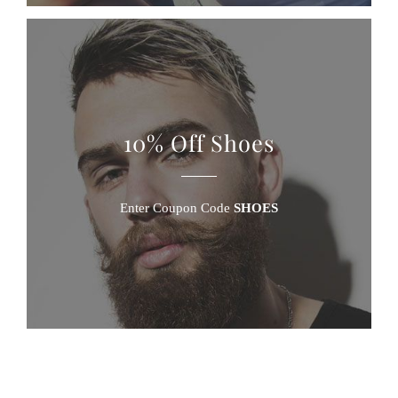
10% Off Shoes
Enter Coupon Code
SHOES