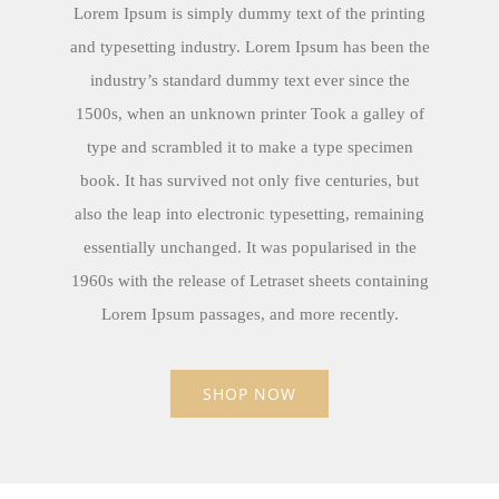
Lorem Ipsum is simply dummy text of the printing
and typesetting industry. Lorem Ipsum has been the
industry’s standard dummy text ever since the
1500s, when an unknown printer Took a galley of
type and scrambled it to make a type specimen
book. It has survived not only five centuries, but
also the leap into electronic typesetting, remaining
essentially unchanged. It was popularised in the
1960s with the release of Letraset sheets containing
Lorem Ipsum passages, and more recently.
SHOP NOW