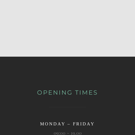
OPENING TIMES
MONDAY – FRIDAY
09:00 ~ 19.00