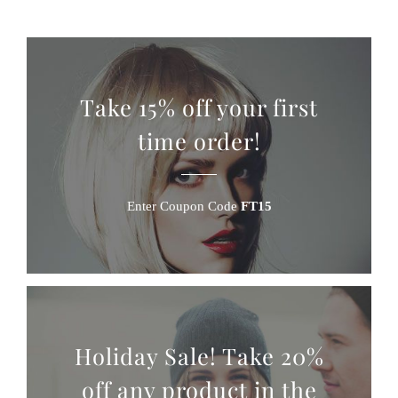
Take 15% off your first
time order!
Enter Coupon Code
FT15
Holiday Sale! Take 20%
off any product in the