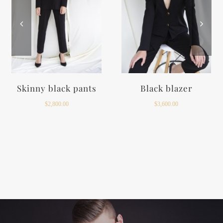
Black top
Long taffeta skirt
$
1,200.00
$
5,800.00