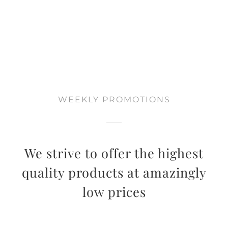
WEEKLY PROMOTIONS
We strive to offer the highest
quality products at amazingly
low prices